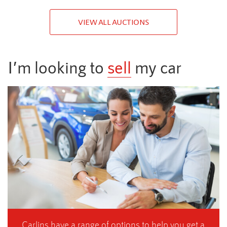
VIEW ALL AUCTIONS
I’m looking to
sell
my car
Carlins have a range of options to help you get a