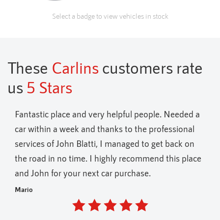
Select a badge to view vehicles in stock
These
Carlins
customers rate
us
5 Stars
elpful people. Needed a
Fantastic variety of vehicles on of
ks to the professional
holders only
 managed to get back on
Andrew
hly recommend this place
 purchase.