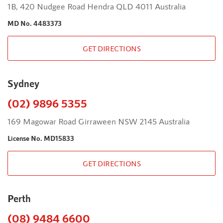
1B, 420 Nudgee Road Hendra QLD 4011 Australia
MD No. 4483373
GET DIRECTIONS
Sydney
(02) 9896 5355
169 Magowar Road Girraween NSW 2145 Australia
License No. MD15833
GET DIRECTIONS
Perth
(08) 9484 6600