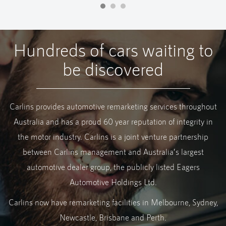
Hundreds of cars waiting to
be discovered
Carlins provides automotive remarketing services throughout
Australia and has a proud 60 year reputation of integrity in
the motor industry. Carlins is a joint venture partnership
between Carlins management and Australia’s largest
automotive dealer group, the publicly listed Eagers
Automotive Holdings Ltd.
Carlins now have remarketing facilities in Melbourne, Sydney,
Newcastle, Brisbane and Perth.