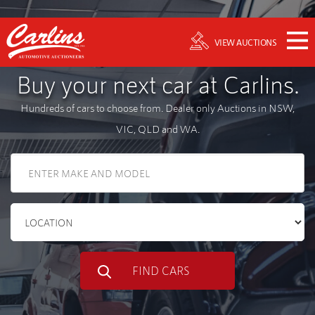
VIEW AUCTIONS
Buy your next car at Carlins.
Hundreds of cars to choose from. Dealer only Auctions in NSW,
VIC, QLD and WA.
FIND CARS