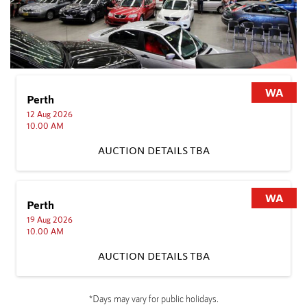
WA
Sydney
10 Aug 2026
11.00 AM
AUCTION DETAILS TBA
TBA
WA
Sydney
17 Aug 2026
11.00 AM
AUCTION DETAILS TBA
TBA
*Days may vary for public holidays.