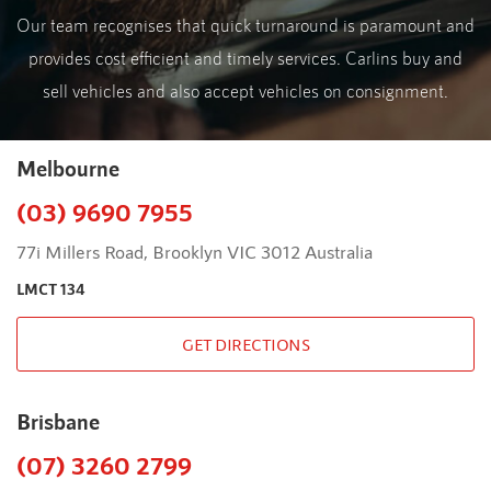
Our team recognises that quick turnaround is paramount and
provides cost efficient and timely services. Carlins buy and
sell vehicles and also accept vehicles on consignment.
Melbourne
(03) 9690 7955
77i Millers Road, Brooklyn VIC 3012 Australia
LMCT 134
GET DIRECTIONS
Brisbane
(07) 3260 2799