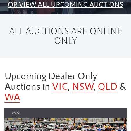
OR VIEW ALL UPCOMING AUCTIONS
ALL AUCTIONS ARE ONLINE
ONLY
Upcoming Dealer Only
Auctions in
VIC
,
NSW
,
QLD
&
WA
NSW