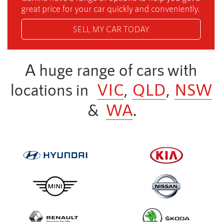
great price for your car quickly and conveniently.
SELL MY CAR TODAY
A huge range of cars with
locations in
VIC
,
QLD
,
NSW
&
WA
.