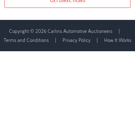
GET DIRECTIONS
Copyright © 2026 Carlins Automotive Auctioneers
|
Terms and Conditions
|
Privacy Policy
|
How It Works