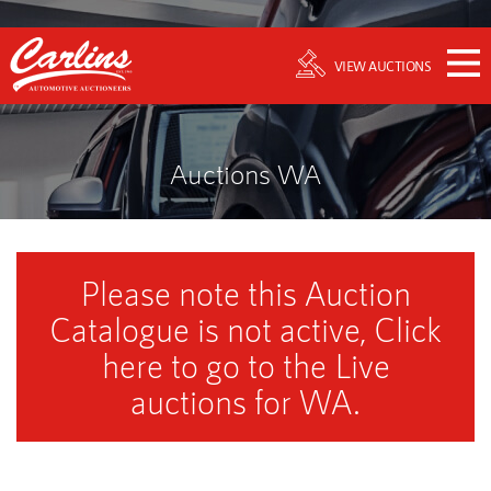
VIEW AUCTIONS
Auctions WA
Please note this Auction
Catalogue is not active, Click
here to go to the Live
auctions for WA.