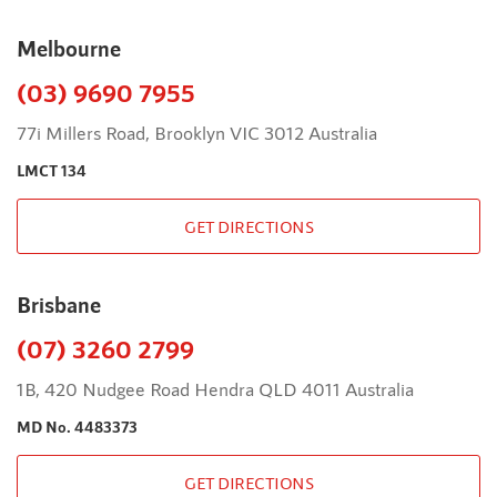
Melbourne
(03) 9690 7955
77i Millers Road, Brooklyn VIC 3012 Australia
LMCT 134
GET DIRECTIONS
Brisbane
(07) 3260 2799
1B, 420 Nudgee Road Hendra QLD 4011 Australia
MD No. 4483373
GET DIRECTIONS