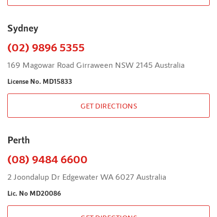
Sydney
(02) 9896 5355
169 Magowar Road Girraween NSW 2145 Australia
License No. MD15833
GET DIRECTIONS
Perth
(08) 9484 6600
2 Joondalup Dr Edgewater WA 6027 Australia
Lic. No MD20086