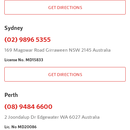
GET DIRECTIONS
Sydney
(02) 9896 5355
169 Magowar Road Girraween NSW 2145 Australia
License No. MD15833
GET DIRECTIONS
Perth
(08) 9484 6600
2 Joondalup Dr Edgewater WA 6027 Australia
Lic. No MD20086