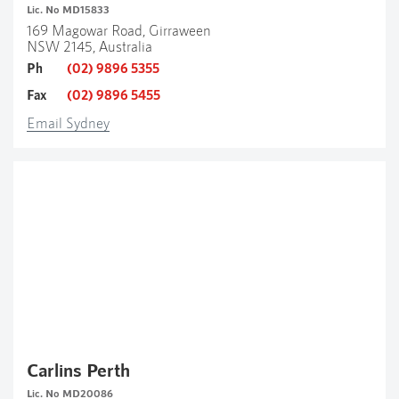
Lic. No MD15833
169 Magowar Road, Girraween
NSW 2145, Australia
Ph
(02) 9896 5355
Fax
(02) 9896 5455
Email Sydney
Carlins Perth
Lic. No MD20086