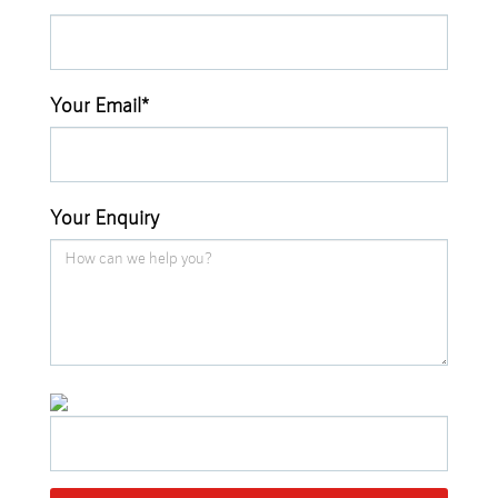
Your Email*
Your Enquiry