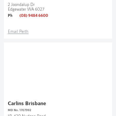
2 Joondalup Dr
Edgewater WA 6027
Ph
(08) 9484 6600
Email Perth
Carlins Brisbane
MD No. 1707992
1B, 420 Nudgee Road