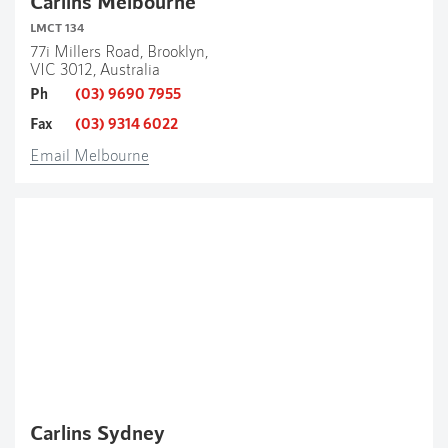
Carlins Melbourne
LMCT 134
77i Millers Road, Brooklyn,
VIC 3012, Australia
Ph
(03) 9690 7955
Fax
(03) 9314 6022
Email Melbourne
Carlins Sydney