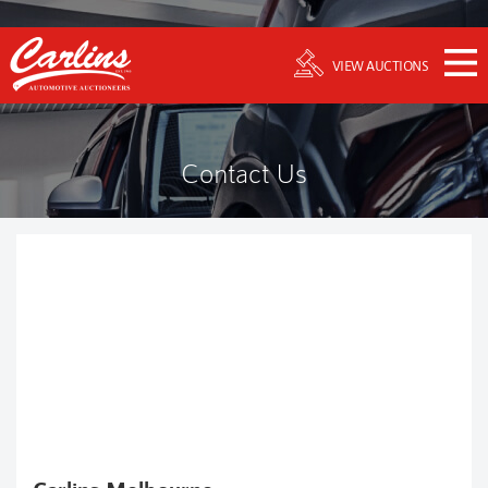
VIEW AUCTIONS
Contact Us