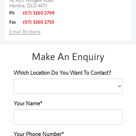
Hendra, QLD 4011
Ph
(07) 3260 2799
Fax
(07) 3260 2755
Email Brisbane
Make An Enquiry
Which Location Do You Want To Contact?
Your Name*
Your Phone Number*