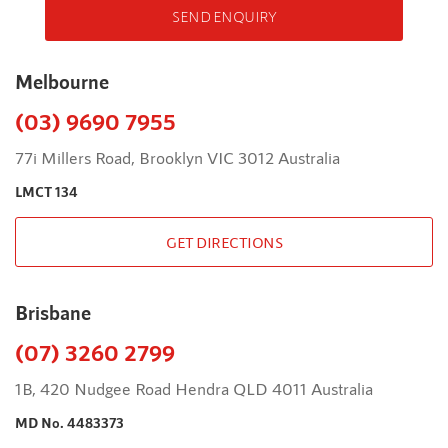
SEND ENQUIRY
Melbourne
(03) 9690 7955
77i Millers Road, Brooklyn VIC 3012 Australia
LMCT 134
GET DIRECTIONS
Brisbane
(07) 3260 2799
1B, 420 Nudgee Road Hendra QLD 4011 Australia
MD No. 4483373